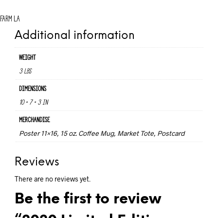
Farm LA
Additional information
Weight
3 lbs
Dimensions
10 × 7 × 3 in
Merchandise
Poster 11×16, 15 oz. Coffee Mug, Market Tote, Postcard
Reviews
There are no reviews yet.
Be the first to review