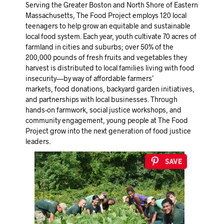
Serving the Greater Boston and North Shore of Eastern
Massachusetts, The Food Project employs 120 local
teenagers to help grow an equitable and sustainable
local food system. Each year, youth cultivate 70 acres of
farmland in cities and suburbs; over 50% of the
200,000 pounds of fresh fruits and vegetables they
harvest is distributed to local families living with food
insecurity—by way of affordable farmers’
markets, food donations, backyard garden initiatives,
and partnerships with local businesses. Through
hands-on farmwork, social justice workshops, and
community engagement, young people at The Food
Project grow into the next generation of food justice
leaders.
Save