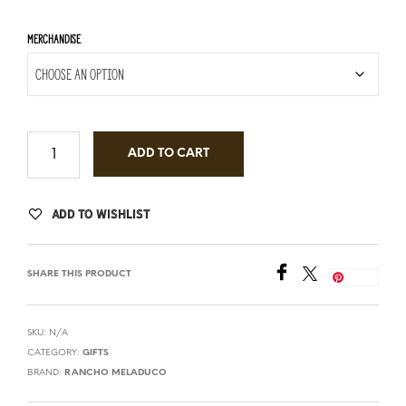
MERCHANDISE
ADD TO CART
ADD TO WISHLIST
SHARE THIS PRODUCT
Save
SKU:
N/A
CATEGORY:
GIFTS
BRAND:
RANCHO MELADUCO