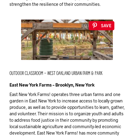
strengthen the resilience of their communities.
Save
Outdoor Classroom – West Oakland Urban Farm & Park
East New York Farms – Brooklyn, New York
East New York Farms! operates three urban farms and one
garden in East New York to increase access to locally grown
produce, as well as to provide opportunities to learn, gather,
and volunteer. Their mission is to organize youth and adults
to address food justice in their community by promoting
local sustainable agriculture and community-led economic
development. East New York Farms! has more community