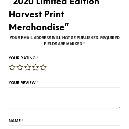
“2020 Limited Edition
Harvest Print
Merchandise”
Your email address will not be published.
Required
fields are marked
*
*
YOUR RATING
*
YOUR REVIEW
*
NAME