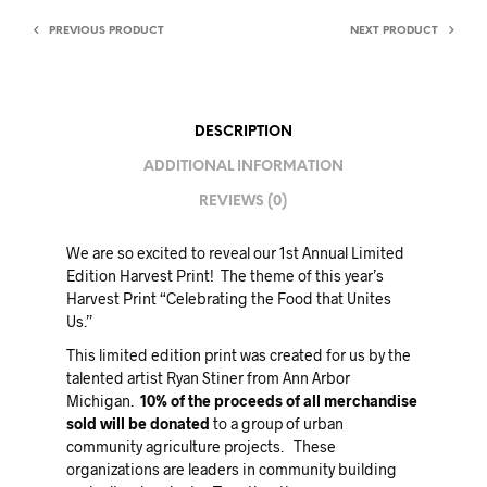
PREVIOUS PRODUCT
NEXT PRODUCT
DESCRIPTION
ADDITIONAL INFORMATION
REVIEWS (0)
We are so excited to reveal our 1st Annual Limited
Edition Harvest Print! The theme of this year’s
Harvest Print “Celebrating the Food that Unites
Us.”
This limited edition print was created for us by the
talented artist Ryan Stiner from Ann Arbor
Michigan.
10% of the proceeds of all merchandise
sold will be donated
to a group of urban
community agriculture projects. These
organizations are leaders in community building