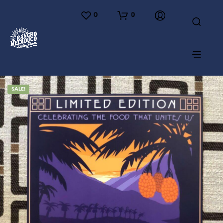
0
0
SALE!