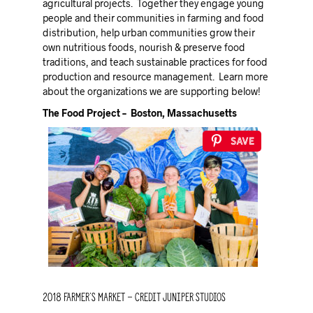
agricultural projects. Together they engage young
people and their communities in farming and food
distribution, help urban communities grow their
own nutritious foods, nourish & preserve food
traditions, and teach sustainable practices for food
production and resource management. Learn more
about the organizations we are supporting below!
The Food Project – Boston, Massachusetts
Save
2018 Farmer’s Market – credit Juniper Studios