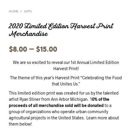
/
HOME
GIFTS
2020 Limited Edition Harvest Print
Merchandise
Price
$
8.00
–
$
15.00
range:
We are so excited to reveal our 1st Annual Limited Edition
$8.00
Harvest Print!
through
The theme of this year’s Harvest Print “Celebrating the Food
that Unites Us.”
$15.00
This limited edition print was created for us by the talented
artist Ryan Stiner from Ann Arbor Michigan. 1
0% of the
proceeds of all merchandise sold will be donated
to a
group of organizations who operate urban community
agricultural projects in the United States. Learn more about
them below!