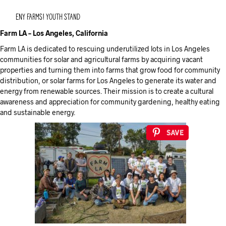
ENY Farms! Youth Stand
Farm LA – Los Angeles, California
Farm LA is dedicated to rescuing underutilized lots in Los Angeles
communities for solar and agricultural farms by acquiring vacant
properties and turning them into farms that grow food for community
distribution, or solar farms for Los Angeles to generate its water and
energy from renewable sources. Their mission is to create a cultural
awareness and appreciation for community gardening, healthy eating
and sustainable energy.
Save