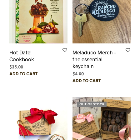
Hot Date!
Meladuco Merch –
Cookbook
the essential
keychain
$
35.00
$
4.00
ADD TO CART
ADD TO CART
OUT OF STOCK