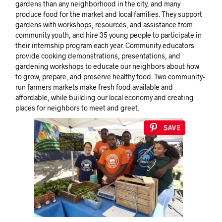
gardens than any neighborhood in the city, and many
produce food for the market and local families. They support
gardens with workshops, resources, and assistance from
community youth, and hire 35 young people to participate in
their internship program each year. Community educators
provide cooking demonstrations, presentations, and
gardening workshops to educate our neighbors about how
to grow, prepare, and preserve healthy food. Two community-
run farmers markets make fresh food available and
affordable, while building our local economy and creating
places for neighbors to meet and greet.
Save