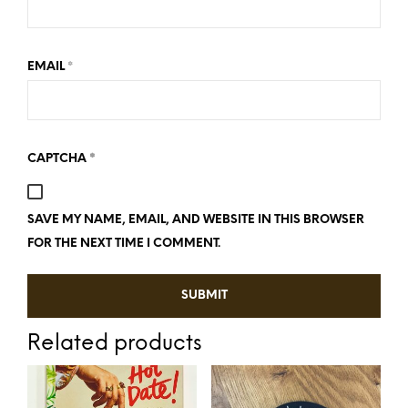
*
EMAIL
*
CAPTCHA
SAVE MY NAME, EMAIL, AND WEBSITE IN THIS BROWSER
FOR THE NEXT TIME I COMMENT.
Related products