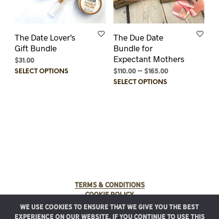
The Date Lover’s
The Due Date
Gift Bundle
Bundle for
Expectant Mothers
$
31.00
This
$
110.00
–
$
165.00
Price
SELECT OPTIONS
product
range:
This
SELECT OPTIONS
$110.00
has
prod
through
multiple
has
$165.00
variants.
multi
The
varia
options
The
may
optio
be
may
chosen
be
on
chos
the
on
Terms & Conditions
product
the
Cookie Policy
page
prod
We use cookies to ensure that we give you the best
page
© 2025 Rancho Meladuco. All Rights Reserved.
experience on our website. If you continue to use this