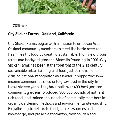
2018 Farm
City Slicker Farms – Oakland, California
City Slicker Farms began with a mission to empower West
Oakland community members to meet the basic need for
fresh, healthy food by creating sustainable, high-yield urban
farms and backyard gardens. Since its founding in 2001, City
Slicker Farms has been at the forefront of the 21st-century
sustainable urban farming and food justice movement,
gaining national recognition as a leader in supporting low-
income communities of color to grow food in the city. In
those sixteen years, they have built over 400 backyard and
community gardens, produced 300,000 pounds of nutrient
rich food, and trained thousands of community members in
organic gardening methods and environmental stewardship.
By gathering to celebrate food, share resources and
knowledge, and preserve food-ways, they nourish and